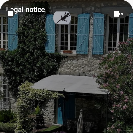
Legal notice
EN