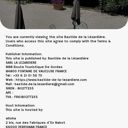
You are currently viewing the site Bastide de la Lézardière.
Users who access this site agree to comply with the Terms &
Conditions.
Publisher Information:
This site is published by: Bastide de la Lézardière
SARL LA LEZARDIERE
888 Route Touristique De Gordes
84800 FONTAINE DE VAUCLUSE FRANCE
Tél : +33 6 21 01 56 73
Web : https://www.bastide-de-la-lezardiere.com
Mail : bastide.de.la.lezardiere@gmail.com
SIREN : 811277235
APE :
TVA : FR61811277235
Host Information:
This site is hosted by:
elloha
2 bis, rue des Fabriques d'En Nabot
66000 PERPIGNAN FRANCE