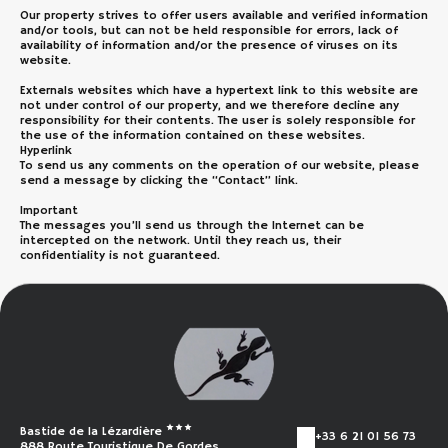
Our property strives to offer users available and verified information
and/or tools, but can not be held responsible for errors, lack of
availability of information and/or the presence of viruses on its
website.
Externals websites which have a hypertext link to this website are
not under control of our property, and we therefore decline any
responsibility for their contents. The user is solely responsible for
the use of the information contained on these websites.
Hyperlink
To send us any comments on the operation of our website, please
send a message by clicking the “Contact” link.
Important
The messages you’ll send us through the Internet can be
intercepted on the network. Until they reach us, their
confidentiality is not guaranteed.
Bastide de la Lézardière
+33 6 21 01 56 73
888 Route Touristique De Gordes,