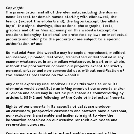
Copyright:
The presentation and all of the elements, including the domain
name (except for domain names starting with ellohaweb), the
brands (except the elloha brand), the logos (except the elloha
logo), the signs, drawings, illustrations, photographs, texts,
graphics and other files appearing on this website (except for
creations belonging to elloha) are protected by laws on intellectual
property and belong to the property or are subject to a specific
authorization of use.
No material from this website may be copied, reproduced, modified,
republished, uploaded, distorted, transmitted or distributed in any
manner whatsoever, in any medium whatsoever, in part or in whole,
without the prior written consent our property except for strictly
personal, private and non-commercial use, without modification of
the elements presented on the website.
Any other expressly unauthorized use of this website or of its
elements would constitute an infringement of our property and/or
of elloha and could may in fact be punishable as counterfeiting by
articles L. 355-2 and following of the Code of Intellectual Property.
Rights of our property in its capacity of database producer
All customers, prospective customers and partners have a personal,
non-exclusive, transferable and inalienable right to view the
information contained on our website for their own needs and
reservation purposes.
Customers are authorized to extract and/or reuse part of the