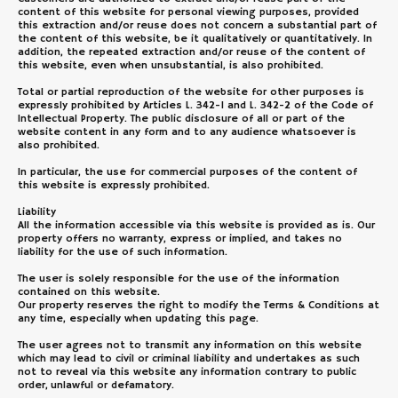
content of this website for personal viewing purposes, provided
this extraction and/or reuse does not concern a substantial part of
the content of this website, be it qualitatively or quantitatively. In
addition, the repeated extraction and/or reuse of the content of
this website, even when unsubstantial, is also prohibited.
Total or partial reproduction of the website for other purposes is
expressly prohibited by Articles L. 342-1 and L. 342-2 of the Code of
Intellectual Property. The public disclosure of all or part of the
website content in any form and to any audience whatsoever is
also prohibited.
In particular, the use for commercial purposes of the content of
this website is expressly prohibited.
Liability
All the information accessible via this website is provided as is. Our
property offers no warranty, express or implied, and takes no
liability for the use of such information.
The user is solely responsible for the use of the information
contained on this website.
Our property reserves the right to modify the Terms & Conditions at
any time, especially when updating this page.
The user agrees not to transmit any information on this website
which may lead to civil or criminal liability and undertakes as such
not to reveal via this website any information contrary to public
order, unlawful or defamatory.